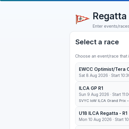
Regatta 
Enter events/race
Select a race
Choose an event/race that i
EWCC Optimist/Tera O
Sat 8 Aug 2026 · Start 10:3
ILCA GP R1
Sun 9 Aug 2026 · Start 11:
SVYC IoW ILCA Grand Prix 
U18 ILCA Regatta - R1
Mon 10 Aug 2026 · Start 10