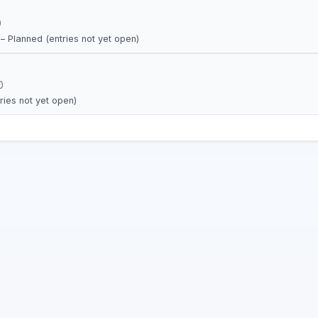
0
– Planned (entries not yet open)
0
ies not yet open)