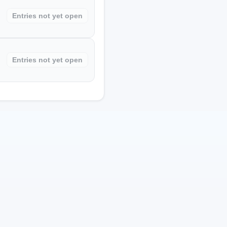
Entries not yet open
Entries not yet open