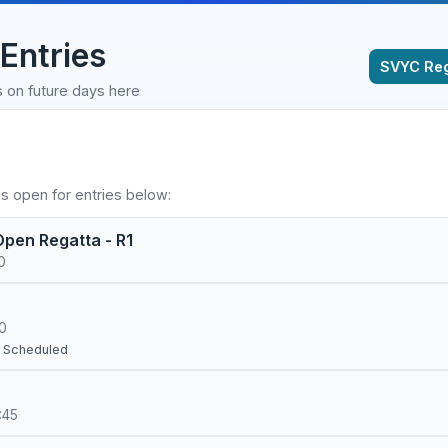
Entries
SVYC Reg
s on future days here
s open for entries below:
pen Regatta - R1
0
00
– Scheduled
:45