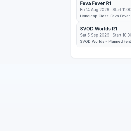
Feva Fever R1
Fri 14 Aug 2026 · Start 11:0
Handicap Class: Feva Fever 
SVOD Worlds R1
Sat 5 Sep 2026 · Start 10:3
SVOD Worlds – Planned (entr