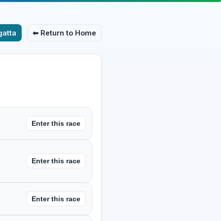
atta
⬅ Return to Home
Enter this race
Enter this race
Enter this race